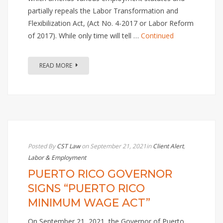
partially repeals the Labor Transformation and
Flexibilization Act, (Act No. 4-2017 or Labor Reform
of 2017). While only time will tell …
Continued
READ MORE
Posted By
CST Law
on September 21, 2021
in
Client Alert
,
Labor & Employment
PUERTO RICO GOVERNOR
SIGNS “PUERTO RICO
MINIMUM WAGE ACT”
On September 21, 2021, the Governor of Puerto