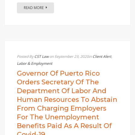
READ MORE
Posted By
CST Law
on September 23, 2020
in
Client Alert
,
Labor & Employment
Governor Of Puerto Rico
Orders Secretary Of The
Department Of Labor And
Human Resources To Abstain
From Charging Employers
For The Unemployment
Benefits Paid As A Result Of
Covid-19