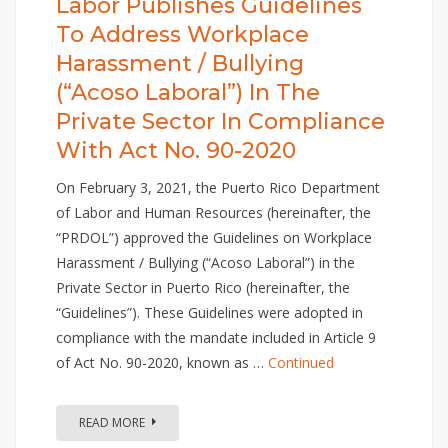
Labor Publishes Guidelines
To Address Workplace
Harassment / Bullying
(“Acoso Laboral”) In The
Private Sector In Compliance
With Act No. 90-2020
On February 3, 2021, the Puerto Rico Department
of Labor and Human Resources (hereinafter, the
“PRDOL”) approved the Guidelines on Workplace
Harassment / Bullying (“Acoso Laboral”) in the
Private Sector in Puerto Rico (hereinafter, the
“Guidelines”). These Guidelines were adopted in
compliance with the mandate included in Article 9
of Act No. 90-2020, known as …
Continued
READ MORE