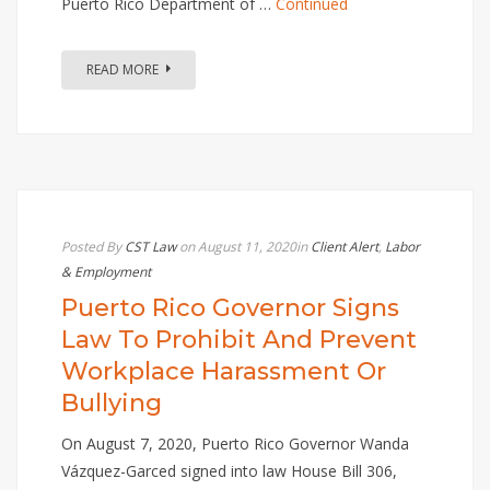
Puerto Rico Department of …
Continued
READ MORE
Posted By
CST Law
on August 11, 2020
in
Client Alert
,
Labor
& Employment
Puerto Rico Governor Signs
Law To Prohibit And Prevent
Workplace Harassment Or
Bullying
On August 7, 2020, Puerto Rico Governor Wanda
Vázquez-Garced signed into law House Bill 306,