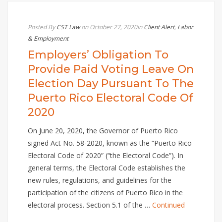
Posted By
CST Law
on October 27, 2020
in
Client Alert
,
Labor
& Employment
Employers’ Obligation To
Provide Paid Voting Leave On
Election Day Pursuant To The
Puerto Rico Electoral Code Of
2020
On June 20, 2020, the Governor of Puerto Rico
signed Act No. 58-2020, known as the “Puerto Rico
Electoral Code of 2020” (“the Electoral Code”). In
general terms, the Electoral Code establishes the
new rules, regulations, and guidelines for the
participation of the citizens of Puerto Rico in the
electoral process. Section 5.1 of the …
Continued