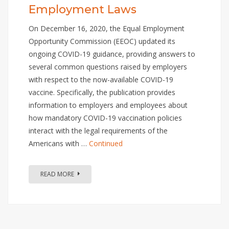
Employment Laws
On December 16, 2020, the Equal Employment
Opportunity Commission (EEOC) updated its
ongoing COVID-19 guidance, providing answers to
several common questions raised by employers
with respect to the now-available COVID-19
vaccine. Specifically, the publication provides
information to employers and employees about
how mandatory COVID-19 vaccination policies
interact with the legal requirements of the
Americans with …
Continued
READ MORE