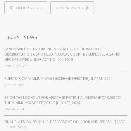
OLDER POSTS
NEWER POSTS
RECENT NEWS
LANDMARK CASE ENFORCING MANDATORY ARBITRATION OF
DISCRIMINATION CLAIM FILED IN LOCAL COURT BY EMPLOYEE AGAINST
HER EMPLOYER UNDER ACT NO. 100-1959
February 9, 2026
PUERTO RICO MINIMUM WAGE INCREASE EFFECTIVE JULY 1ST, 2024
June 17, 2024
BE ON THE LOOKOUT FOR ANOTHER POTENTIAL INCREASE ($10.50) TO
THE MINIMUM WAGE EFFECTIVE JULY 1ST, 2024
May 28, 2024
FINAL RULES ISSUED BY U.S. DEPARTMENT OF LABOR AND FEDERAL TRADE
COMMISSION