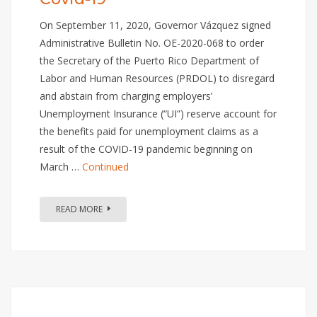
On September 11, 2020, Governor Vázquez signed
Administrative Bulletin No. OE-2020-068 to order
the Secretary of the Puerto Rico Department of
Labor and Human Resources (PRDOL) to disregard
and abstain from charging employers’
Unemployment Insurance (“UI”) reserve account for
the benefits paid for unemployment claims as a
result of the COVID-19 pandemic beginning on
March …
Continued
READ MORE