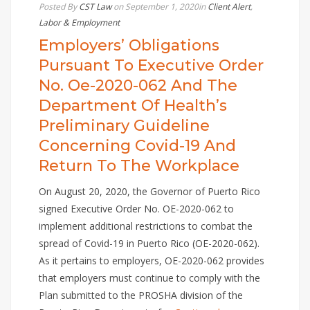
Posted By
CST Law
on September 1, 2020
in
Client Alert
,
Labor & Employment
Employers’ Obligations
Pursuant To Executive Order
No. Oe-2020-062 And The
Department Of Health’s
Preliminary Guideline
Concerning Covid-19 And
Return To The Workplace
On August 20, 2020, the Governor of Puerto Rico
signed Executive Order No. OE-2020-062 to
implement additional restrictions to combat the
spread of Covid-19 in Puerto Rico (OE-2020-062).
As it pertains to employers, OE-2020-062 provides
that employers must continue to comply with the
Plan submitted to the PROSHA division of the