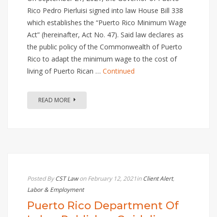
Rico Pedro Pierluisi signed into law House Bill 338
which establishes the “Puerto Rico Minimum Wage
Act” (hereinafter, Act No. 47). Said law declares as
the public policy of the Commonwealth of Puerto
Rico to adapt the minimum wage to the cost of
living of Puerto Rican …
Continued
READ MORE
Posted By
CST Law
on February 12, 2021
in
Client Alert
,
Labor & Employment
Puerto Rico Department Of