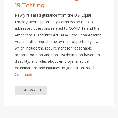
19 Testing
Newly released guidance from the U.S. Equal
Employment Opportunity Commission (EEOC)
addressed questions related to COVID-19 and the
Americans Disabilities Act (ADA), the Rehabilitation
Act and other equal employment opportunity laws,
which include the requirement for reasonable
accommodation and non-discrimination based on
disability, and rules about employer medical
examinations and inquiries. In general terms, the …
Continued
READ MORE