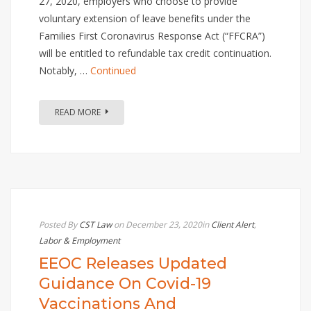
27, 2020, employers who choose to provide
voluntary extension of leave benefits under the
Families First Coronavirus Response Act (“FFCRA”)
will be entitled to refundable tax credit continuation.
Notably, …
Continued
READ MORE
Posted By
CST Law
on December 23, 2020
in
Client Alert
,
Labor & Employment
EEOC Releases Updated
Guidance On Covid-19
Vaccinations And