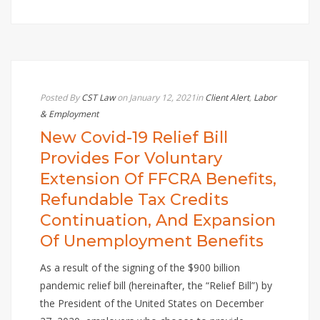
Posted By
CST Law
on January 12, 2021
in
Client Alert
,
Labor
& Employment
New Covid-19 Relief Bill
Provides For Voluntary
Extension Of FFCRA Benefits,
Refundable Tax Credits
Continuation, And Expansion
Of Unemployment Benefits
As a result of the signing of the $900 billion
pandemic relief bill (hereinafter, the “Relief Bill”) by
the President of the United States on December