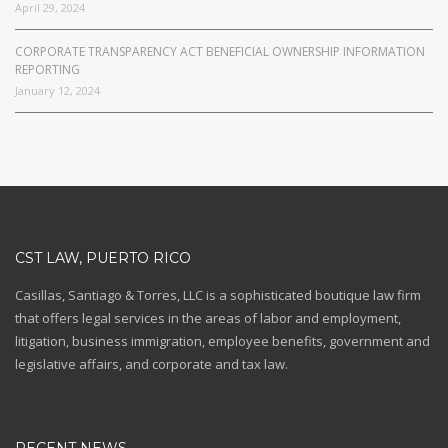
April 29, 2024
CORPORATE TRANSPARENCY ACT BENEFICIAL OWNERSHIP INFORMATION
REPORTING
January 12, 2024
CST LAW, PUERTO RICO
Casillas, Santiago & Torres, LLC is a sophisticated boutique law firm
that offers legal services in the areas of labor and employment,
litigation, business immigration, employee benefits, government and
legislative affairs, and corporate and tax law.