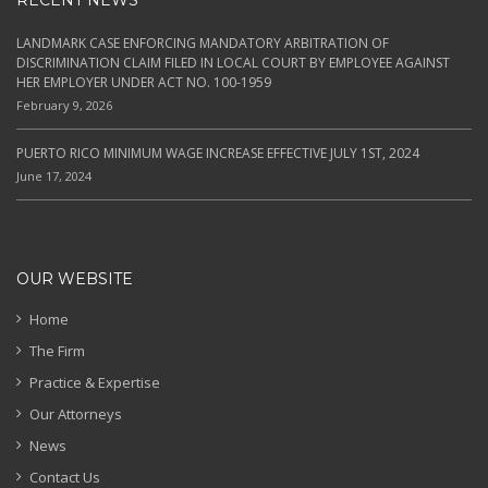
RECENT NEWS
LANDMARK CASE ENFORCING MANDATORY ARBITRATION OF
DISCRIMINATION CLAIM FILED IN LOCAL COURT BY EMPLOYEE AGAINST
HER EMPLOYER UNDER ACT NO. 100-1959
February 9, 2026
PUERTO RICO MINIMUM WAGE INCREASE EFFECTIVE JULY 1ST, 2024
June 17, 2024
OUR WEBSITE
Home
The Firm
Practice & Expertise
Our Attorneys
News
Contact Us