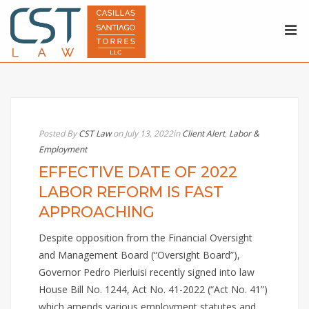
Posted By
CST Law
on July 13, 2022
in
Client Alert
,
Labor &
Employment
EFFECTIVE DATE OF 2022
LABOR REFORM IS FAST
APPROACHING
Despite opposition from the Financial Oversight
and Management Board (“Oversight Board”),
Governor Pedro Pierluisi recently signed into law
House Bill No. 1244, Act No. 41-2022 (“Act No. 41”)
which amends various employment statutes and