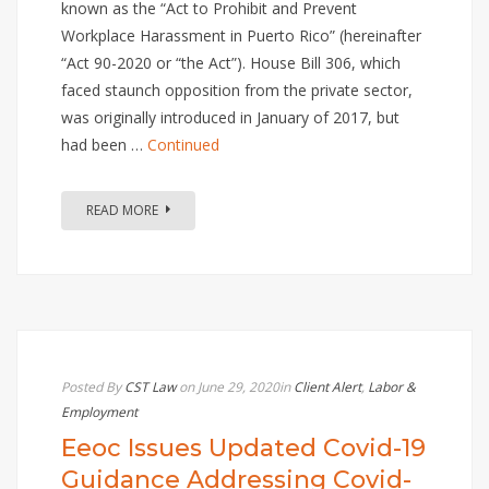
known as the “Act to Prohibit and Prevent
Workplace Harassment in Puerto Rico” (hereinafter
“Act 90-2020 or “the Act”). House Bill 306, which
faced staunch opposition from the private sector,
was originally introduced in January of 2017, but
had been …
Continued
READ MORE
Posted By
CST Law
on June 29, 2020
in
Client Alert
,
Labor &
Employment
Eeoc Issues Updated Covid-19
Guidance Addressing Covid-