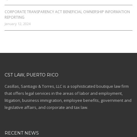
CORPORATE TRANSPARENCY ACT BENEFICIAL OWNERSHIP INFORMATION
REPORTING
January 12, 2024
CST LAW, PUERTO RICO
Casillas, Santiago & Torres, LLC is a sophisticated boutique law firm
that offers legal services in the areas of labor and employment,
litigation, business immigration, employee benefits, government and
legislative affairs, and corporate and tax law.
RECENT NEWS