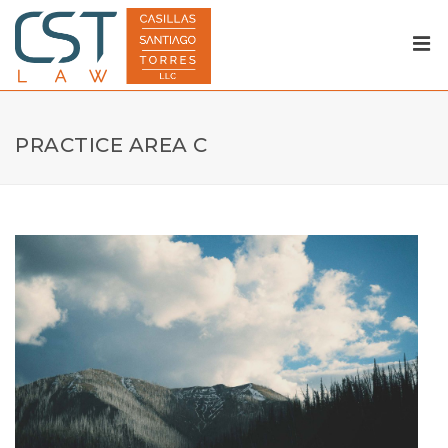
PRACTICE AREA C