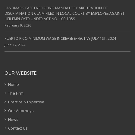
LANDMARK CASE ENFORCING MANDATORY ARBITRATION OF
DISCRIMINATION CLAIM FILED IN LOCAL COURT BY EMPLOYEE AGAINST
HER EMPLOYER UNDER ACT NO. 100-1959
February 9, 2026
PUERTO RICO MINIMUM WAGE INCREASE EFFECTIVE JULY 1ST, 2024
June 17, 2024
OUR WEBSITE
Home
The Firm
Practice & Expertise
Our Attorneys
News
Contact Us