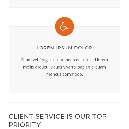
LOREM IPSUM DOLOR
Etiam vel feugiat elit. Aenean eu tellus id lorem
mollis aliquet. Mauris viverra, sapien aliquam
rhoncus commodo.
CLIENT SERVICE IS OUR TOP
PRIORITY