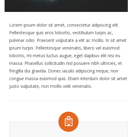
Lorem ipsum dolor sit amet, consectetur adipiscing elit.
Pellentesque quis eros lobortis, vestibulum turpis ac,
pulvinar odio. Praesent vulputate a elit ac mollis. In sit amet
ipsum turpis. Pellentesque venenatis, libero vel euismod
lobortis, mi metus luctus augue, eget dapibus elit nisi eu
massa. Phasellus sollicitudin nisl posuere nibh ultricies, et
fringilla dui gravida. Donec iaculis adipiscing neque, non
congue massa euismod quis. Etiam interdum dolor sit amet
justo vulputate, non mollis velit venenatis.