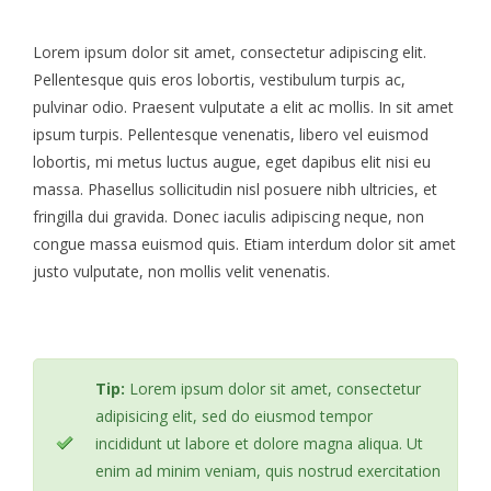
Lorem ipsum dolor sit amet, consectetur adipiscing elit.
Pellentesque quis eros lobortis, vestibulum turpis ac,
pulvinar odio. Praesent vulputate a elit ac mollis. In sit amet
ipsum turpis. Pellentesque venenatis, libero vel euismod
lobortis, mi metus luctus augue, eget dapibus elit nisi eu
massa. Phasellus sollicitudin nisl posuere nibh ultricies, et
fringilla dui gravida. Donec iaculis adipiscing neque, non
congue massa euismod quis. Etiam interdum dolor sit amet
justo vulputate, non mollis velit venenatis.
Tip:
Lorem ipsum dolor sit amet, consectetur
adipisicing elit, sed do eiusmod tempor
incididunt ut labore et dolore magna aliqua. Ut
enim ad minim veniam, quis nostrud exercitation