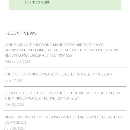
ullamco quat.
RECENT NEWS
LANDMARK CASE ENFORCING MANDATORY ARBITRATION OF
DISCRIMINATION CLAIM FILED IN LOCAL COURT BY EMPLOYEE AGAINST
HER EMPLOYER UNDER ACT NO. 100-1959
February 9, 2026
PUERTO RICO MINIMUM WAGE INCREASE EFFECTIVE JULY 1ST, 2024
June 17, 2024
BE ON THE LOOKOUT FOR ANOTHER POTENTIAL INCREASE ($10.50) TO
THE MINIMUM WAGE EFFECTIVE JULY 1ST, 2024
May 28, 2024
FINAL RULES ISSUED BY U.S. DEPARTMENT OF LABOR AND FEDERAL TRADE
COMMISSION
April 29, 2024