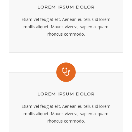
LOREM IPSUM DOLOR
Etiam vel feugiat elit. Aenean eu tellus id lorem
mollis aliquet. Mauris viverra, sapien aliquam
rhoncus commodo.
LOREM IPSUM DOLOR
Etiam vel feugiat elit. Aenean eu tellus id lorem
mollis aliquet. Mauris viverra, sapien aliquam
rhoncus commodo.