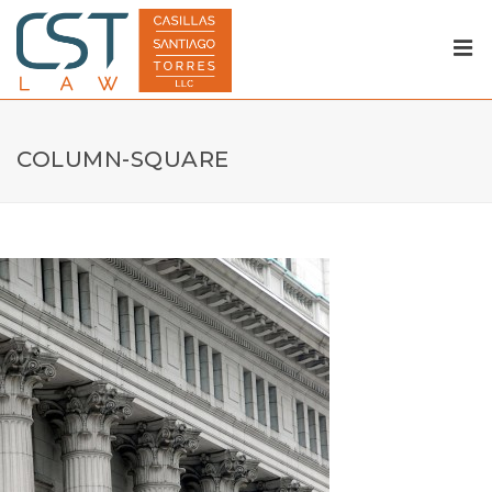
COLUMN-SQUARE