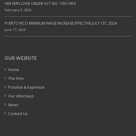
HER EMPLOYER UNDER ACT NO. 100-1959
February 9, 2026
PUERTO RICO MINIMUM WAGE INCREASE EFFECTIVE JULY 1ST, 2024
June 17, 2024
OUR WEBSITE
Home
The Firm
Practice & Expertise
Our Attorneys
News
Contact Us