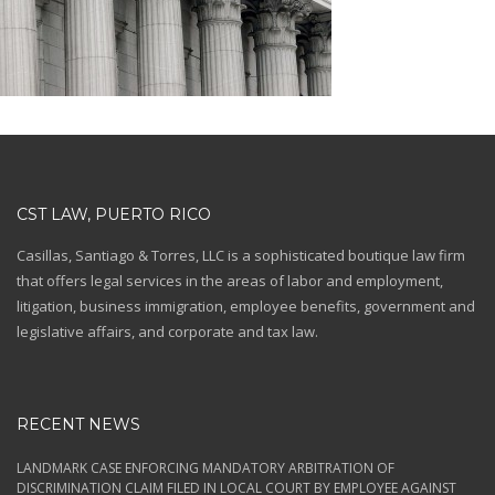
CST LAW, PUERTO RICO
Casillas, Santiago & Torres, LLC is a sophisticated boutique law firm
that offers legal services in the areas of labor and employment,
litigation, business immigration, employee benefits, government and
legislative affairs, and corporate and tax law.
RECENT NEWS
LANDMARK CASE ENFORCING MANDATORY ARBITRATION OF
DISCRIMINATION CLAIM FILED IN LOCAL COURT BY EMPLOYEE AGAINST